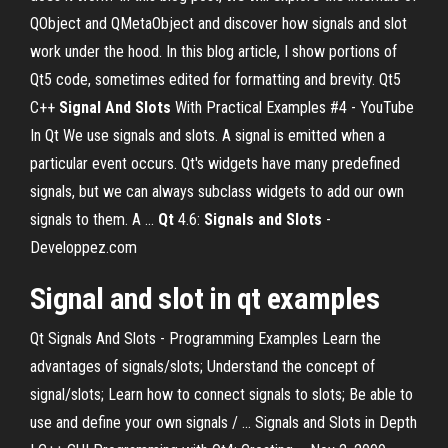
QObject and QMetaObject and discover how signals and slot
work under the hood. In this blog article, I show portions of
Qt5 code, sometimes edited for formatting and brevity. Qt5
C++
Signal
And Slots
With Practical Examples #4 - YouTube
In Qt We use signals and slots. A signal is emitted when a
particular event occurs. Qt's widgets have many predefined
signals, but we can always subclass widgets to add our own
signals to them. A ...
Qt
4.6:
Signals and Slots
-
Developpez.com
Signal and slot in qt examples
Qt Signals And Slots - Programming Examples Learn the
advantages of signals/slots; Understand the concept of
signal/slots; Learn how to connect signals to slots; Be able to
use and define your own signals / ... Signals and Slots in Depth