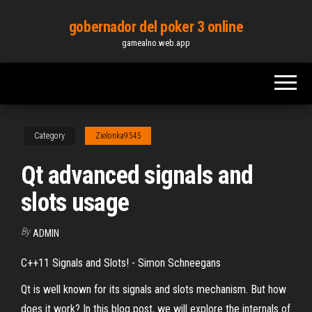
Skip
gobernador del poker 3 online
to
gamealno.web.app
the
content
Category
Zielonka9545
Qt advanced signals and
slots usage
By
ADMIN
C++11 Signals and Slots! - Simon Schneegans
Qt is well known for its signals and slots mechanism. But how
does it work? In this blog post, we will explore the internals of