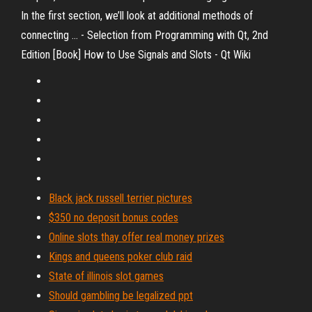
In the first section, we’ll look at additional methods of
connecting ... - Selection from Programming with Qt, 2nd
Edition [Book] How to Use Signals and Slots - Qt Wiki
Black jack russell terrier pictures
$350 no deposit bonus codes
Online slots thay offer real money prizes
Kings and queens poker club raid
State of illinois slot games
Should gambling be legalized ppt