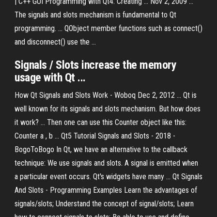
| C++ GUI Programming with Qt4: Creating ... Nov 2, 2009 ...
The signals and slots mechanism is fundamental to Qt
programming. ... QObject member functions such as connect()
and disconnect() use the ...
Signals
/
Slots
increase the memory
usage
with
Qt
...
How Qt Signals and Slots Work - Woboq Dec 2, 2012 ... Qt is
well known for its signals and slots mechanism. But how does
it work? ... Then one can use this Counter object like this:
Counter a , b ... Qt5 Tutorial Signals and Slots - 2018 -
BogoToBogo In Qt, we have an alternative to the callback
technique: We use signals and slots. A signal is emitted when
a particular event occurs. Qt's widgets have many ... Qt Signals
And Slots - Programming Examples Learn the advantages of
signals/slots; Understand the concept of signal/slots; Learn