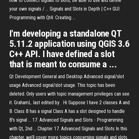
how to connect signals to slots; Be able to use and define
your own signals / ... Signals and Slots in Depth | C++ GUI
Programming with Qt4: Creating ...
I'm developing a standalone QT
5.11.2 application using QGIS 3.6
C++ API. I have defined a slot
that is meant to consume a ...
Qt Development General and Desktop Advanced signal/slot
usage Advanced signal/slot usage. This topic has been
deleted. Only users with topic management privileges can see
it. GrahamL. last edited by . Hi Suppose I have 2 classes A and
B. Class B has a signal Class A has a slot designed to handle
B's signal ... 17. Advanced Signals and Slots - Programming
with Qt, 2nd ... Chapter 17. Advanced Signals and Slots In this
chapter, we’ll cover more topics concerning signals and slots.