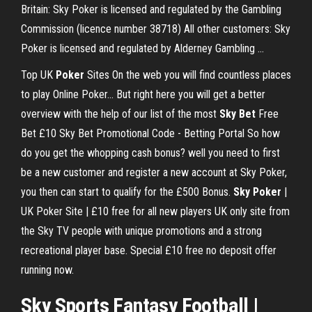
Britain: Sky Poker is licensed and regulated by the Gambling
Commission (licence number 38718) All other customers: Sky
Poker is licensed and regulated by Alderney Gambling ...
Top UK
Poker
Sites
On the web you will find countless places
to play Online Poker... But right here you will get a better
overview with the help of our list of the most
Sky
Bet
Free
Bet £10 Sky Bet Promotional Code - Betting Portal
So how
do you get the whopping cash bonus? well you need to first
be a new customer and register a new account at Sky Poker,
you then can start to qualify for the £500 Bonus.
Sky
Poker
|
UK Poker Site | £10 free for all new players
UK only site from
the Sky TV people with unique promotions and a strong
recreational player base. Special £10 free no deposit offer
running now.
Sky
Sports Fantasy Football |