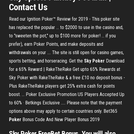
Contact Us
Read our Ignition Poker™ Review for 2019 - This poker site
has replaced the popular ... to $2000 to use in the casino and,
to "sweeten the pot," up to $100 more for poker! ... if you
prefer), earn Poker Points, and make deposits and
withdrawals on your .... The site is still open for casino games,
sports betting, and horseracing. Get the
Sky Poker
Download
for a 65% Reward | RakeTheRake Get upto 65% Rewards at
Sky Poker with RakeTheRake & a free £10 no deposit bonus -
Plus RakeTheRake players get 25% extra cash for points
boost. ... Poker Exclusive Promotion US Players Accepted Up
to 60% · Betkings Exclusive ..... Please note that the payment
options above may apply to certain countries only. Bet365
Poker
Bonus Code And New Player Bonus 2019
Sky Poker FreeBet Bonus. You will also