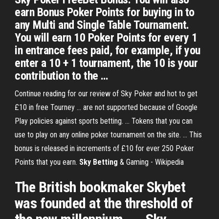
earn Bonus Poker Points for buying in to
any Multi and Single Table Tournament.
You will earn 10 Poker Points for every 1
in entrance fees paid, for example, if you
enter a 10 + 1 tournament, the 10 is your
contribution to the …
Continue reading for our review of Sky Poker and hot to get
£10 in free Tourney ... are not supported because of Google
Play policies against sports betting. ... Tokens that you can
use to play on any online poker tournament on the site. ... This
bonus is released in increments of £10 for ever 250 Poker
Points that you earn.
Sky Betting
& Gaming - Wikipedia
The British bookmaker Skybet
was founded at the threshold of