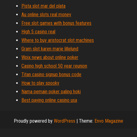
Pista slot mar del plata
Au online slots real money
Free slot games with bonus features
High 5 casino real
Where to buy aristocrat slot machines
Gram slot karen marie lillelund
Wpix news about online poker
Casino high school 50 year reunion
Titan casino signup bonus code
How to play spooky
Nama pemain poker paling hoki
Best paying online casino usa
Proudly powered by
WordPress
|
Theme:
Envo Magazine