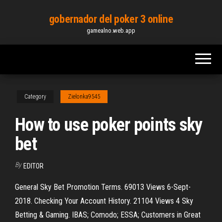
Skip
gobernador del poker 3 online
to
gamealno.web.app
the
content
Category
Zielonka9545
How to use poker points sky
bet
By
EDITOR
General Sky Bet Promotion Terms. 69013 Views 6-Sept-
2018. Checking Your Account History. 21104 Views 4 Sky
Betting & Gaming. IBAS; Comodo; ESSA; Customers in Great