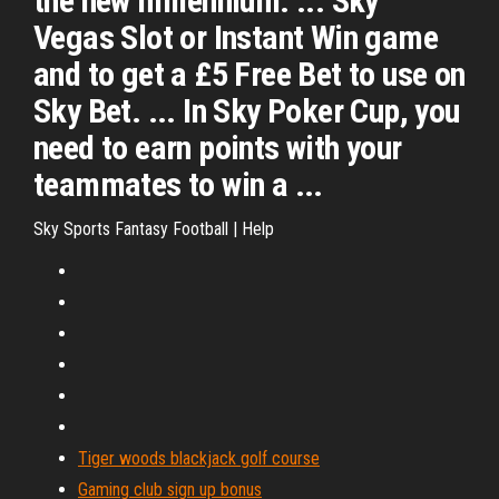
the new millennium. ... Sky
Vegas Slot or Instant Win game
and to get a £5 Free Bet to use on
Sky Bet. ... In Sky Poker Cup, you
need to earn points with your
teammates to win a ...
Sky Sports Fantasy Football | Help
Tiger woods blackjack golf course
Gaming club sign up bonus