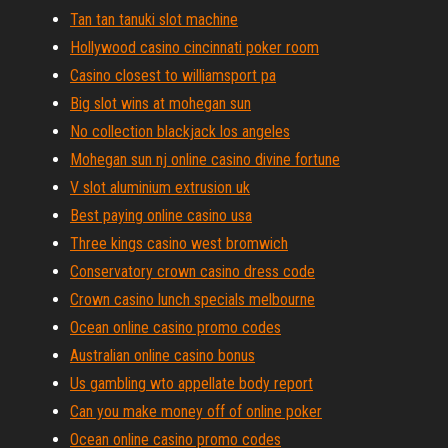
Tan tan tanuki slot machine
Hollywood casino cincinnati poker room
Casino closest to williamsport pa
Big slot wins at mohegan sun
No collection blackjack los angeles
Mohegan sun nj online casino divine fortune
V slot aluminium extrusion uk
Best paying online casino usa
Three kings casino west bromwich
Conservatory crown casino dress code
Crown casino lunch specials melbourne
Ocean online casino promo codes
Australian online casino bonus
Us gambling wto appellate body report
Can you make money off of online poker
Ocean online casino promo codes