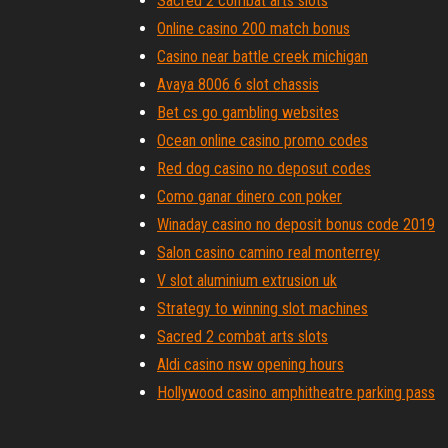
Sacred 2 combat arts slots
Online casino 200 match bonus
Casino near battle creek michigan
Avaya 8006 6 slot chassis
Bet cs go gambling websites
Ocean online casino promo codes
Red dog casino no deposut codes
Como ganar dinero con poker
Winaday casino no deposit bonus code 2019
Salon casino camino real monterrey
V slot aluminium extrusion uk
Strategy to winning slot machines
Sacred 2 combat arts slots
Aldi casino nsw opening hours
Hollywood casino amphitheatre parking pass
Oneida casino pay stubs online