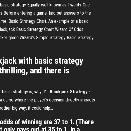
 basic strategy Equally well known as Twenty-One.
Odds Before entering a game, find out answers to the
game. Basic Strategy Chart. An example of a basic
 Blackjack Basic Strategy Chart Wizard Of Odds
poker game.Wizard’s Simple Strategy Basic Strategy
kjack with basic strategy
hrilling, and there is
basic strategy is, why it'...
Blackjack
Strategy
-
 a game where the player’s decision directly impacts
other big way: it could help...
odds of winning are 37 to 1. (There
 only pays out at 35 to 1. In a