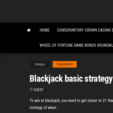
Skip
to
the
content
HOME
CONSERVATORY CROWN CASINO 
WHEEL OF FORTUNE GAME BONUS ROUNDA
Category
Zielonka9545
Blackjack basic strateg
By
GUEST
To win at blackjack, you need to get closer to 21 tha
strategy of when ...