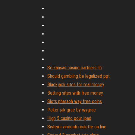
Se kansas casino partners llc
Should gambling be legalized ppt
Blackjack sites for real money
Betting sites with free money
Slots pharaoh way free coins
Poker jak grac by wygrac
High 5 casino pour ipad
Sistemi vincenti roulette on line