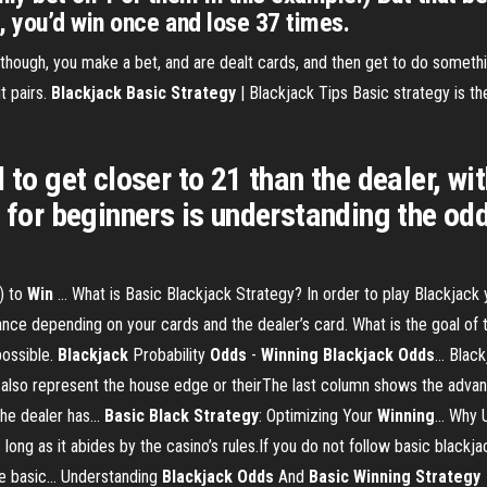
, you’d win once and lose 37 times.
 though, you make a bet, and are dealt cards, and then get to do someth
t pairs.
Blackjack Basic
Strategy
| Blackjack Tips
Basic strategy is th
 to get closer to 21 than the dealer, w
k for beginners is understanding the od
) to
Win
... What is Basic Blackjack Strategy? In order to play Blackjack
nce depending on your cards and the dealer’s card. What is the goal of t
possible.
Blackjack
Probability
Odds
-
Winning
Blackjack
Odds
… Black
n also represent the house edge or theirThe last column shows the advant
he dealer has...
Basic
Black
Strategy
: Optimizing Your
Winning
… Why U
long as it abides by the casino’s rules.If you do not follow basic black
e basic... Understanding
Blackjack
Odds
And
Basic
Winning
Strategy