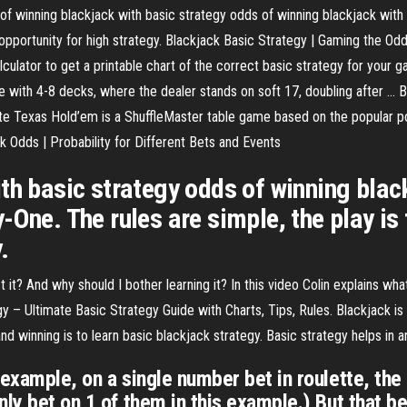
of winning blackjack with basic strategy odds of winning blackjack with
 is opportunity for high strategy. Blackjack Basic Strategy | Gaming the 
culator to get a printable chart of the correct basic strategy for your 
e with 4-8 decks, where the dealer stands on soft 17, doubling after ...
ate Texas Hold’em is a ShuffleMaster table game based on the popular 
k Odds | Probability for Different Bets and Events
th basic strategy odds of winning blac
One. The rules are simple, the play is t
.
 it? And why should I bother learning it? In this video Colin explains what 
y – Ultimate Basic Strategy Guide with Charts, Tips, Rules. Blackjack is
d winning is to learn basic blackjack strategy. Basic strategy helps in an
example, on a single number bet in roulette, the 
ly bet on 1 of them in this example.) But that bet