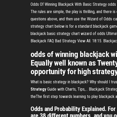
Odds Of Winning Blackjack With Basic Strategy odds 
The rules are simple, the play is thrilling, and there
questions above, and then use the Wizard of Odds cal
strategy chart below is for a standard blackjack gam
blackjack basic strategy chart wizard of odds Ultim
Blackjack FAQ Bad Strategy View All. 18:15. Blackjac
odds of winning blackjack wi
Equally well known as Twenty-
opportunity for high strategy
What is basic strategy in blackjack? Why should I trust
Strategy
Guide with Charts, Tips,… Blackjack Strateg
theThe first step towards learning to play blackjack an
Odds and Probability Explained. For 
are 38 different numbers, and you on