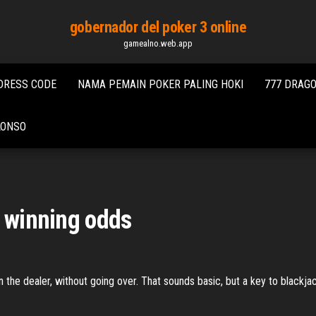
gobernador del poker 3 online
gamealno.web.app
DRESS CODE
NAMA PEMAIN POKER PALING HOKI
777 DRAG
LONSO
y winning odds
n the dealer, without going over. That sounds basic, but a key to blackj