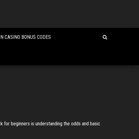
ON CASINO BONUS CODES
ack for beginners is understanding the odds and basic