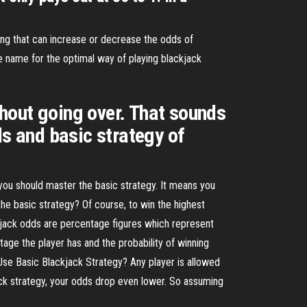
ing that can increase or decrease the odds of
e name for the optimal way of playing blackjack
ithout going over. That sounds
ds and basic strategy of
 you should master the basic strategy. It means you
he basic strategy? Of course, to win the highest
jack odds are percentage figures which represent
age the player has and the probability of winning
se Basic Blackjack Strategy? Any player is allowed
jack strategy, your odds drop even lower. So assuming