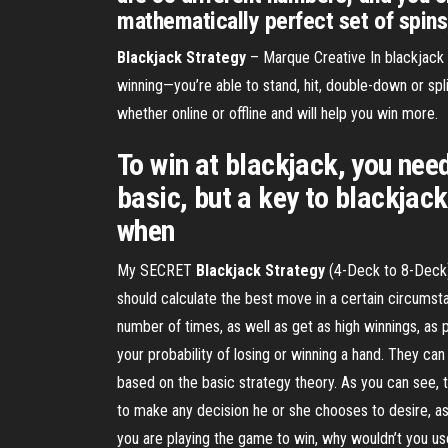
mathematically perfect set of spins
Blackjack
Strategy
– Marque Creative
In blackjack
winning—you’re able to stand, hit, double-down or spli
whether online or offline and will help you win more.
To win at blackjack, you need
basic, but a key to blackjac
when
My SECRET
Blackjack
Strategy
(4-Deck to 8-Deck
should calculate the best move in a certain circumsta
number of times, as well as get as high winnings, as 
your probability of losing or winning a hand. They ca
based on the basic strategy theory. As you can see, t
to make any decision he or she chooses to desire, as 
you are playing the game to win, why wouldn’t you us