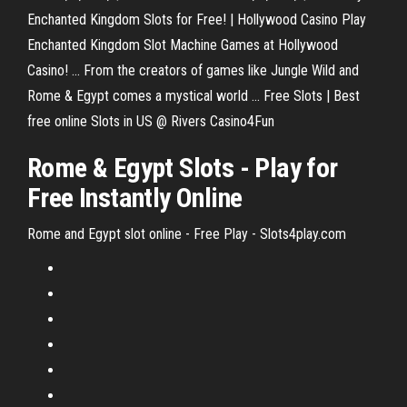
Enchanted Kingdom Slots for Free! | Hollywood Casino Play
Enchanted Kingdom Slot Machine Games at Hollywood
Casino! ... From the creators of games like Jungle Wild and
Rome & Egypt comes a mystical world ... Free Slots | Best
free online Slots in US @ Rivers Casino4Fun
Rome & Egypt
Slots
- Play for
Free
Instantly Online
Rome and Egypt slot online - Free Play - Slots4play.com