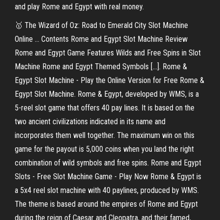
and play Rome and Egypt with real money.
🥇 The Wizard of Oz: Road to Emerald City Slot Machine
Online ... Contents Rome and Egypt Slot Machine Review
Rome and Egypt Game Features Wilds and Free Spins in Slot
Machine Rome and Egypt Themed Symbols [...]. Rome &
Egypt Slot Machine - Play the Online Version for Free Rome &
Egypt Slot Machine. Rome & Egypt, developed by WMS, is a
5-reel slot game that offers 40 pay lines. It is based on the
two ancient civilizations indicated in its name and
incorporates them well together. The maximum win on this
game for the payout is 5,000 coins when you land the right
combination of wild symbols and free spins. Rome and Egypt
Slots - Free Slot Machine Game - Play Now Rome & Egypt is
a 5x4 reel slot machine with 40 paylines, produced by WMS.
The theme is based around the empires of Rome and Egypt
during the reign of Caesar and Cleopatra, and their famed,