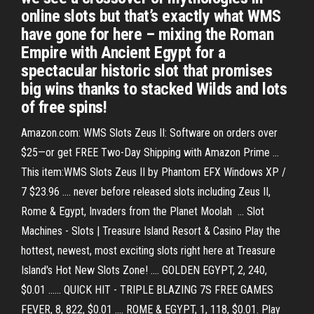
online slots but that’s exactly what WMS
have gone for here – mixing the Roman
Empire with Ancient Egypt for a
spectacular historic slot that promises
big wins thanks to stacked Wilds and lots
of free spins!
Amazon.com: WMS Slots Zeus II: Software on orders over
$25—or get FREE Two-Day Shipping with Amazon Prime ...
This item:WMS Slots Zeus II by Phantom EFX Windows XP /
7 $23.96 .... never before released slots including Zeus II,
Rome & Egypt, Invaders from the Planet Moolah ... Slot
Machines - Slots | Treasure Island Resort & Casino Play the
hottest, newest, most exciting slots right here at Treasure
Island's Hot New Slots Zone! .... GOLDEN EGYPT, 2, 240,
$0.01 ...... QUICK HIT - TRIPLE BLAZING 7S FREE GAMES
FEVER, 8, 822, $0.01 .... ROME & EGYPT, 1, 118, $0.01. Play