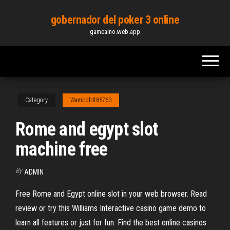
Skip
gobernador del poker 3 online
to
gamealno.web.app
the
content
Category
Wamboldt85763
Rome and egypt slot
machine free
By
ADMIN
Free Rome and Egypt online slot in your web browser. Read
review or try this Williams Interactive casino game demo to
learn all features or just for fun. Find the best online casinos