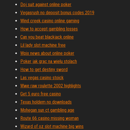
Doj suit against online poker
Vegasrush no deposit bonus codes 2019
Wind creek casino online gaming
How to accept gambling losses
Can you beat blackjack online
Lil lady slot machine free
Wpix news about online poker
Poker jak grac na wielu stolach
How to get destiny sword
Las vegas casino stoick
Wwe raw roulette 2002 highlights
Get 5 euro free casino
Texas holdem no downloads
Mohegan sun ct gambling age
Route 66 casino missing woman
Wizard of oz slot machine big wins