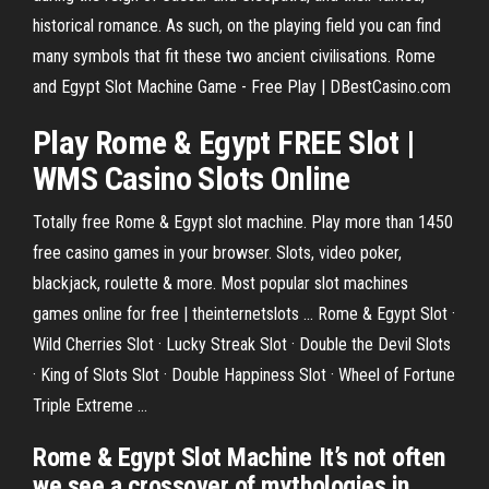
historical romance. As such, on the playing field you can find
many symbols that fit these two ancient civilisations. Rome
and Egypt Slot Machine Game - Free Play | DBestCasino.com
Play
Rome
&
Egypt
FREE
Slot
|
WMS Casino
Slots
Online
Totally free Rome & Egypt slot machine. Play more than 1450
free casino games in your browser. Slots, video poker,
blackjack, roulette & more. Most popular slot machines
games online for free | theinternetslots ... Rome & Egypt Slot ·
Wild Cherries Slot · Lucky Streak Slot · Double the Devil Slots
· King of Slots Slot · Double Happiness Slot · Wheel of Fortune
Triple Extreme ...
Rome & Egypt Slot Machine It’s not often
we see a crossover of mythologies in